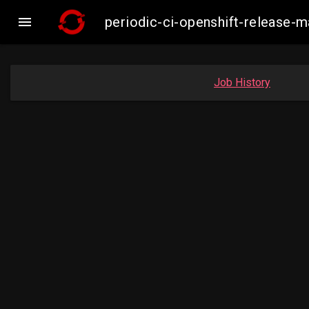

periodic-ci-openshift-release-
Job History