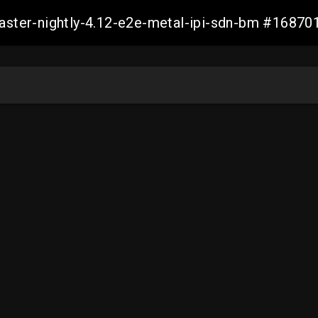
master-nightly-4.12-e2e-metal-ipi-sdn-bm #168