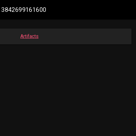
7013842699161600
Artifacts