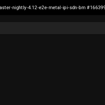
master-nightly-4.12-e2e-metal-ipi-sdn-bm #166