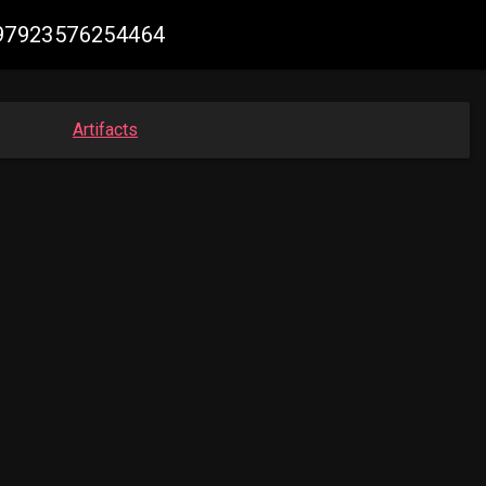
3997923576254464
Artifacts