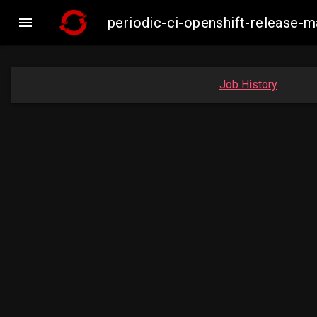

periodic-ci-openshift-release-
Job History