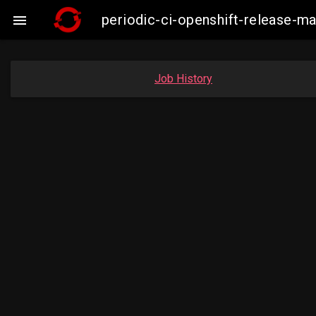
periodic-ci-openshift-release-

Job History