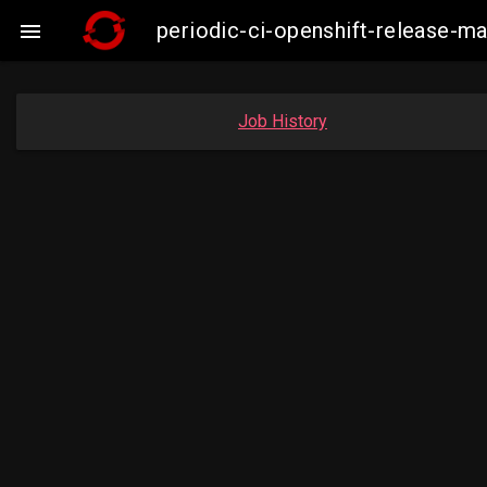
periodic-ci-openshift-release-

Job History