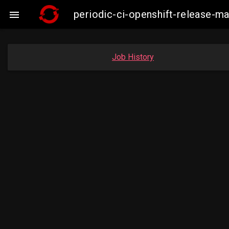
periodic-ci-openshift-release-m

Job History