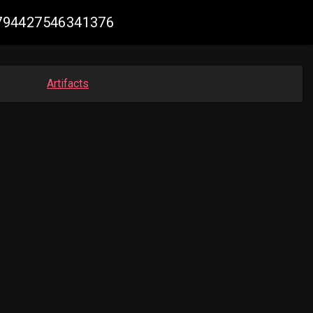
66794427546341376
Artifacts