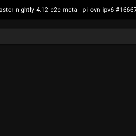
master-nightly-4.12-e2e-metal-ipi-ovn-ipv6 #16