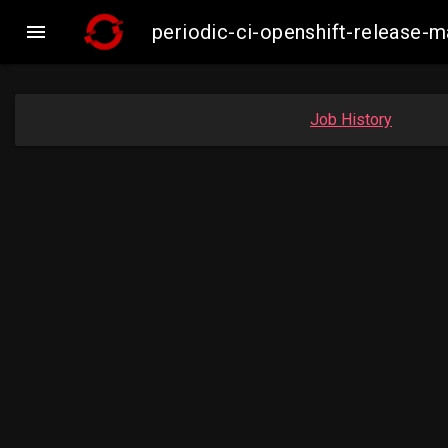

periodic-ci-openshift-release-
Job History