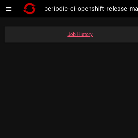
periodic-ci-openshift-release-m

Job History