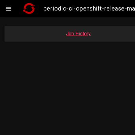
periodic-ci-openshift-release-m

Job History