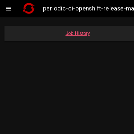
periodic-ci-openshift-release-

Job History