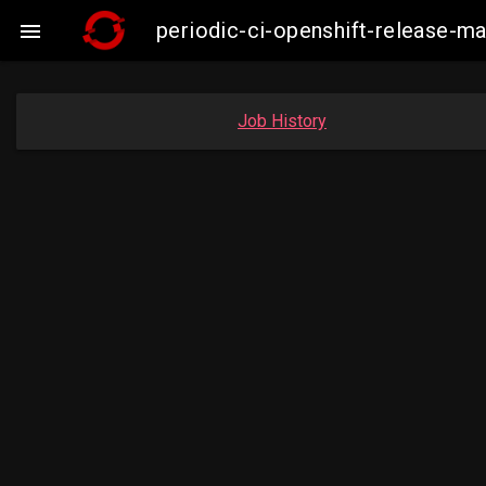
periodic-ci-openshift-release-

Job History