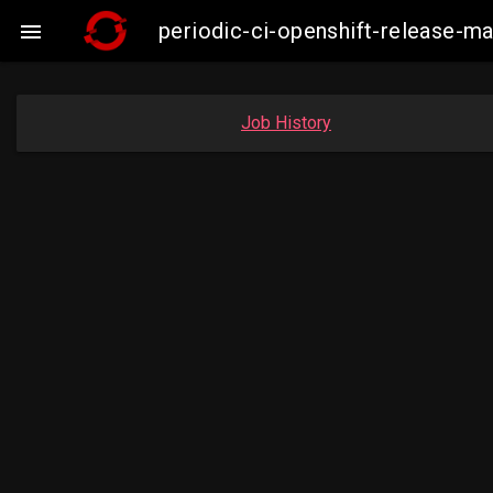
periodic-ci-openshift-release-

Job History