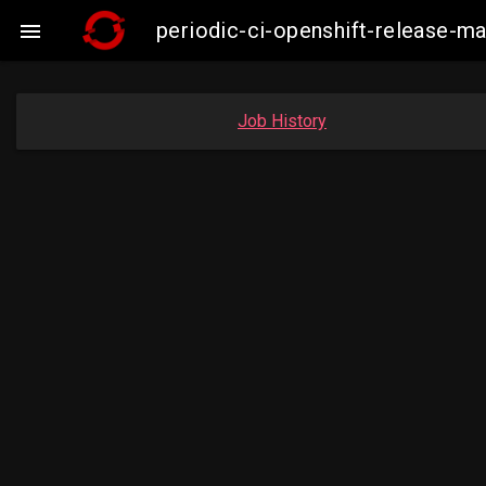
periodic-ci-openshift-release-

Job History