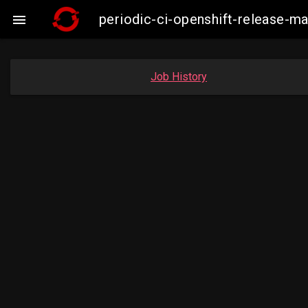
periodic-ci-openshift-release-

Job History