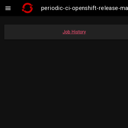
periodic-ci-openshift-release-

Job History