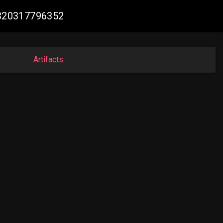
74320317796352
Artifacts