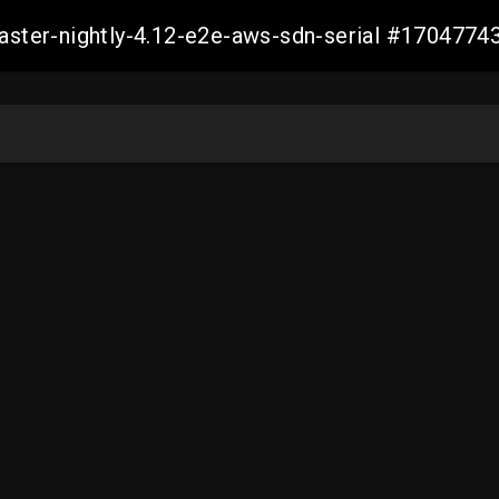
master-nightly-4.12-e2e-aws-sdn-serial #17047