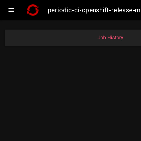

periodic-ci-openshift-release-
Job History