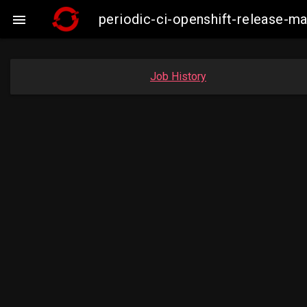
periodic-ci-openshift-release-m

Job History