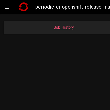
periodic-ci-openshift-release-m

Job History