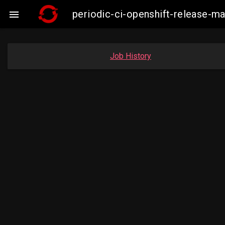
periodic-ci-openshift-release-m

Job History