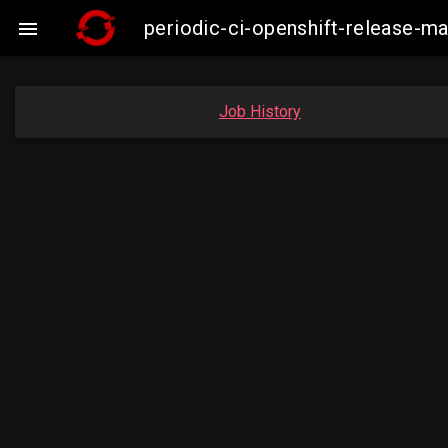
periodic-ci-openshift-release-m

Job History