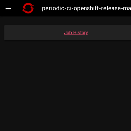
periodic-ci-openshift-release-m

Job History