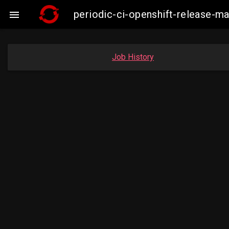
periodic-ci-openshift-release-m

Job History