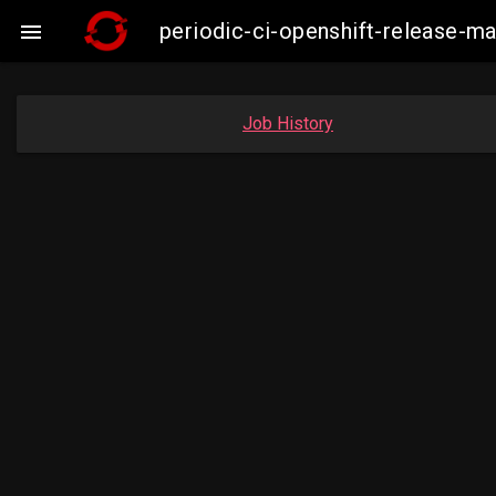
periodic-ci-openshift-release-m

Job History