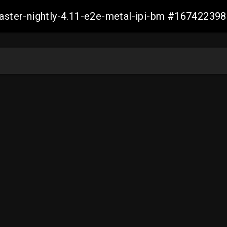
master-nightly-4.11-e2e-metal-ipi-bm #1674223