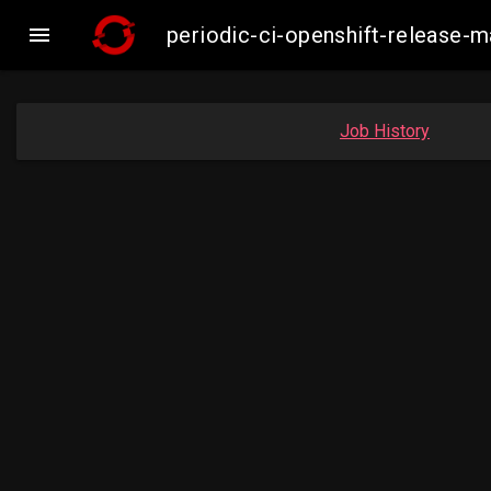

periodic-ci-openshift-release-
Job History