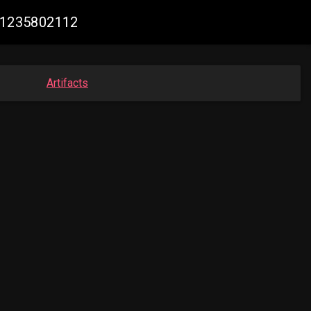
981235802112
Artifacts