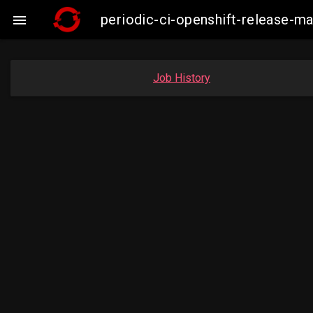
periodic-ci-openshift-release-

Job History