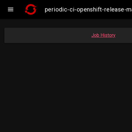

periodic-ci-openshift-release
Job History