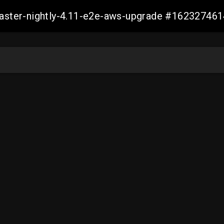
-master-nightly-4.11-e2e-aws-upgrade #1623274