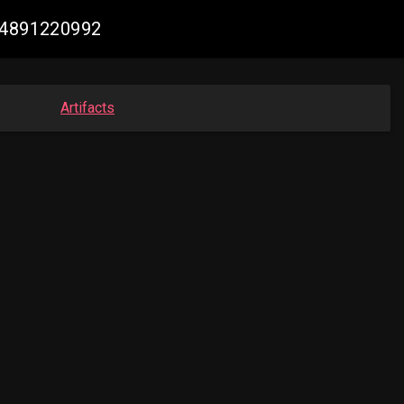
614891220992
Artifacts