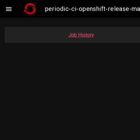
periodic-ci-openshift-release-

Job History