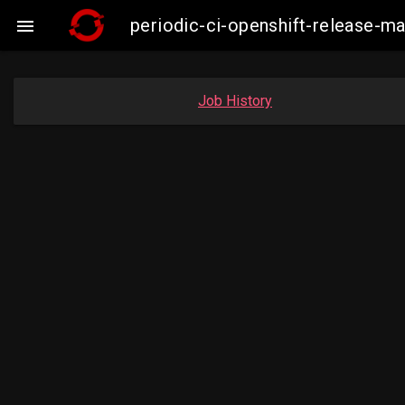
periodic-ci-openshift-release-

Job History