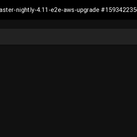
-master-nightly-4.11-e2e-aws-upgrade #1593422