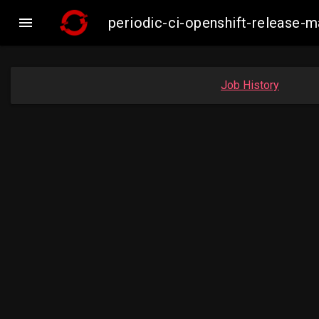

periodic-ci-openshift-release
Job History