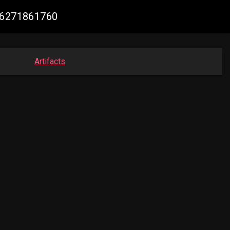
356271861760
Artifacts