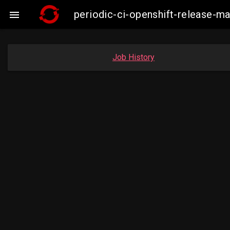
periodic-ci-openshift-release-

Job History