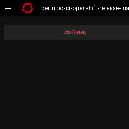
periodic-ci-openshift-release-m

Job History