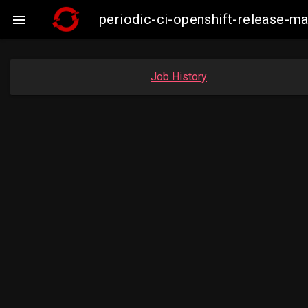
periodic-ci-openshift-release-

Job History