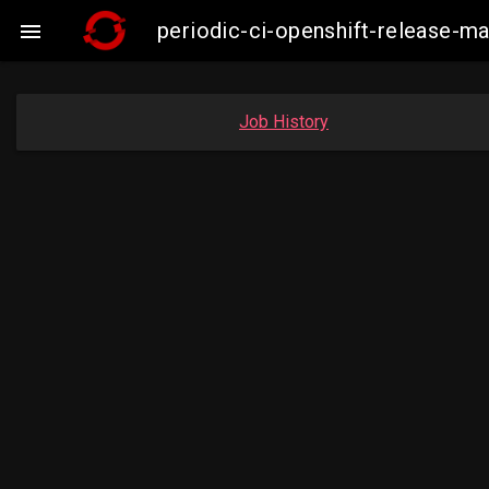
periodic-ci-openshift-release-

Job History