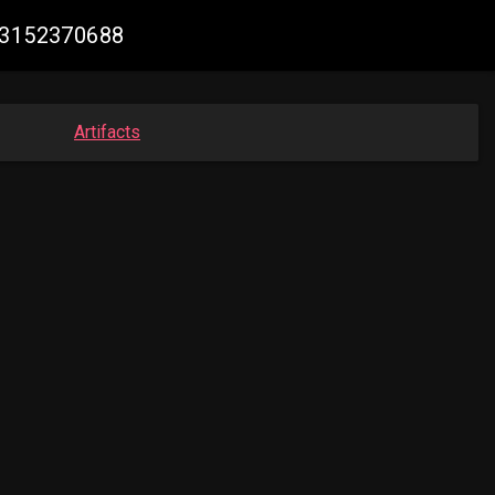
333152370688
Artifacts