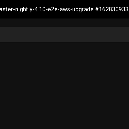
-master-nightly-4.10-e2e-aws-upgrade #1628309