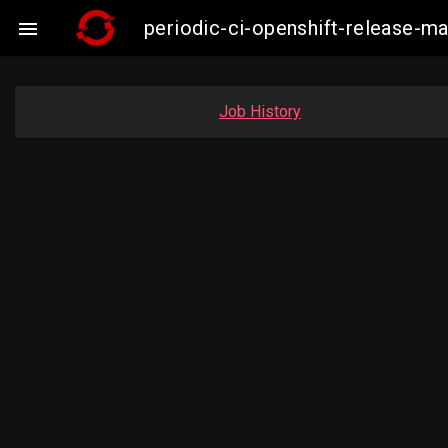
periodic-ci-openshift-release-

Job History