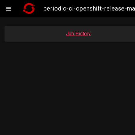
periodic-ci-openshift-release-

Job History