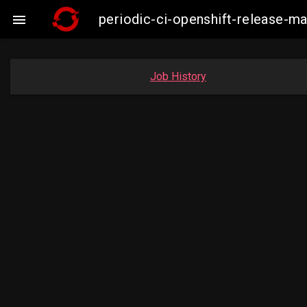
periodic-ci-openshift-release-

Job History