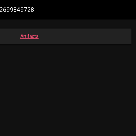
082699849728
Artifacts