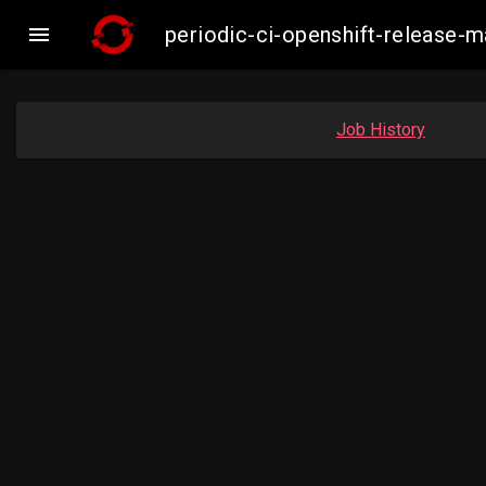

periodic-ci-openshift-release
Job History