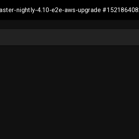
-master-nightly-4.10-e2e-aws-upgrade #1521864