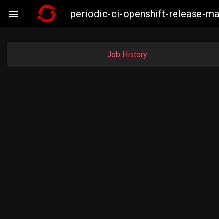
periodic-ci-openshift-release-m

Job History