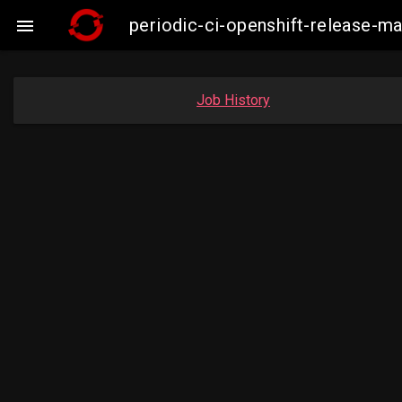
periodic-ci-openshift-release-m

Job History