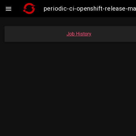
periodic-ci-openshift-release-m

Job History