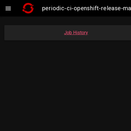
periodic-ci-openshift-release-m

Job History