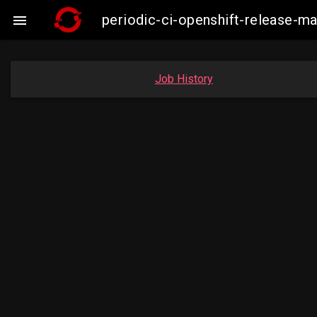
periodic-ci-openshift-release-m

Job History