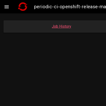
periodic-ci-openshift-release-m

Job History