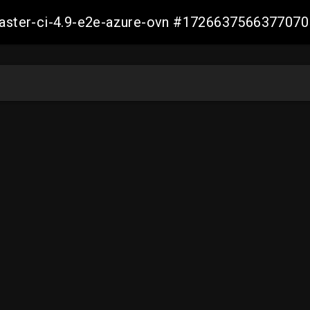
-master-ci-4.9-e2e-azure-ovn #172663756637707