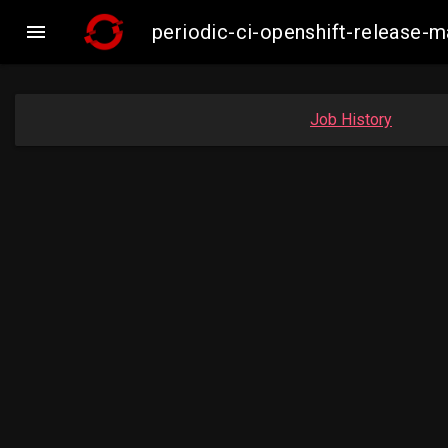

periodic-ci-openshift-release
Job History