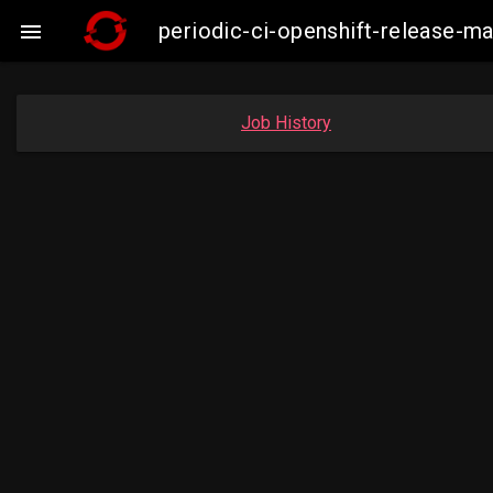
periodic-ci-openshift-release-

Job History