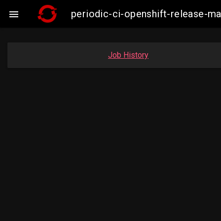
periodic-ci-openshift-release-

Job History