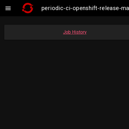
periodic-ci-openshift-release-

Job History