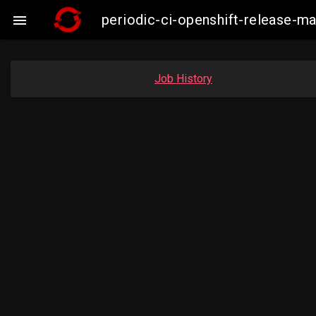
periodic-ci-openshift-release-

Job History