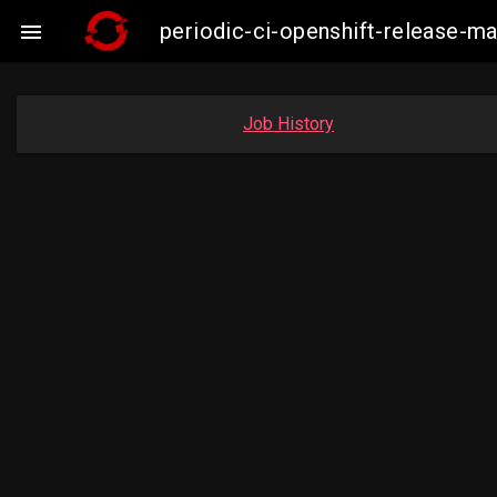
periodic-ci-openshift-release-

Job History