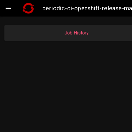
periodic-ci-openshift-release-

Job History